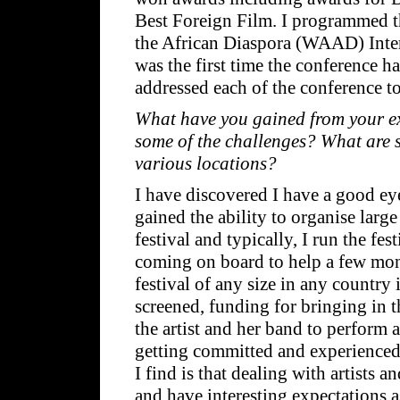
Best Foreign Film. I programmed t
the African Diaspora (WAAD) Inter
was the first time the conference h
addressed each of the conference t
What have you gained from your ex
some of the challenges? What are 
various locations?
I have discovered I have a good eye 
gained the ability to organise large
festival and typically, I run the f
coming on board to help a few mont
festival of any size in any country 
screened, funding for bringing in 
the artist and her band to perform 
getting committed and experienced 
I find is that dealing with artists
and have interesting expectations a