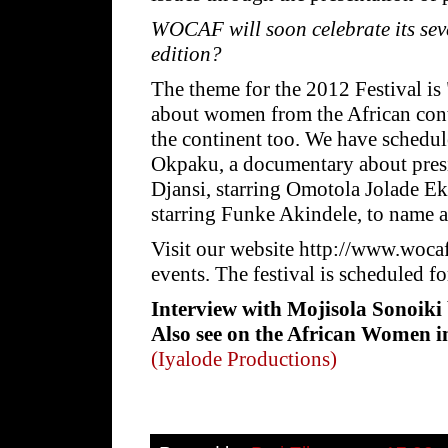
WOCAF will soon celebrate its sev
edition?
The theme for the 2012 Festival is
about women from the African con
the continent too. We have schedul
Okpaku, a documentary about presid
Djansi, starring Omotola Jolade E
starring Funke Akindele, to name a
Visit our website http://www.wo
events. The festival is scheduled f
Interview with Mojisola Sonoiki 
Also see on the African Women 
(Iyalode Productions)