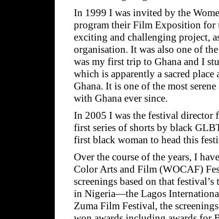
In 1999 I was invited by the Wome
program their Film Exposition for 
exciting and challenging project, as
organisation. It was also one of the
was my first trip to Ghana and I 
which is apparently a sacred place
Ghana. It is one of the most serene
with Ghana ever since.
In 2005 I was the festival director
first series of shorts by black GLB
first black woman to head this festi
Over the course of the years, I ha
Color Arts and Film (WOCAF) Festi
screenings based on that festival’s
in Nigeria—the Lagos International
Zuma Film Festival, the screening
won awards including awards for 