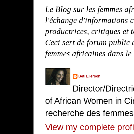
Le Blog sur les femmes afr
l'échange d'informations c
productrices, critiques et 
Ceci sert de forum public d
femmes africaines dans le
Beti Ellerson
Director/Direct
of African Women in Cin
recherche des femmes 
View my complete profi