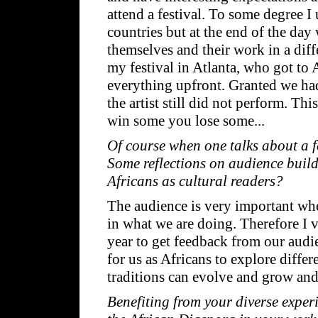
attend a festival. To some degree I 
countries but at the end of the day 
themselves and their work in a diff
my festival in Atlanta, who got to
everything upfront. Granted we had
the artist still did not perform. Thi
win some you lose some...
Of course when one talks about a fe
Some reflections on audience build
Africans as cultural readers?
The audience is very important when
in what we are doing. Therefore I 
year to get feedback from our audie
for us as Africans to explore diffe
traditions can evolve and grow and
Benefiting from your diverse exper