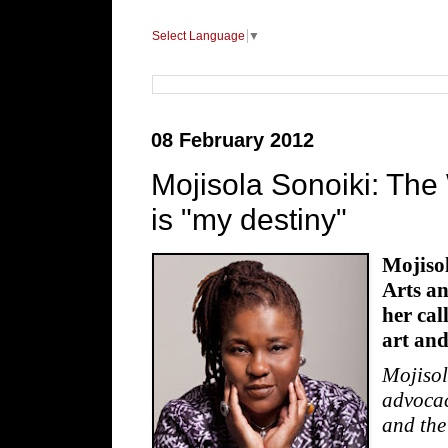
Select Language
▼
08 February 2012
Mojisola Sonoiki: The
is "my destiny"
Mojisol
Arts a
her cal
art and
Mojisol
advocac
and the