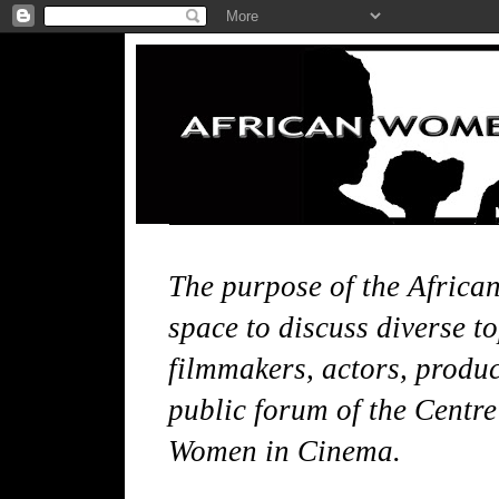
The purpose of the Africa
space to discuss diverse t
filmmakers, actors, produce
public forum of the Centre
Women in Cinema.