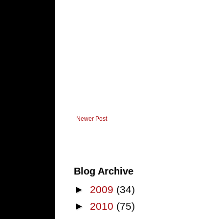
Newer Post
Blog Archive
►
2009
(34)
►
2010
(75)