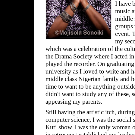
I have 
music a
middle 
groups 
event. 
my seco
which was a celebration of the cultu
the Drama Society where I acted in
played the recorder. On graduating
university as I loved to write and 
middle class Nigerian family and be
time to want to be anything outside
didn't want to study any of these, 
appeasing my parents.
Still having the artistic itch, duri
computer science, I was the social 
Kuti show. I was the only woman o
in retrospect established my leaders