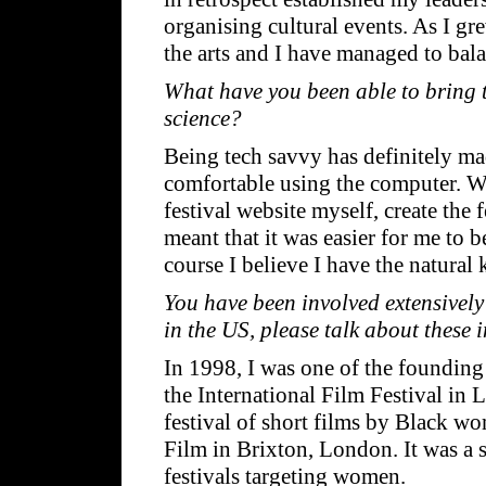
organising cultural events. As I gr
the arts and I have managed to bala
What have you been able to bring t
science?
Being tech savvy has definitely mad
comfortable using the computer. Whe
festival website myself, create the 
meant that it was easier for me to 
course I believe I have the natural
You have been involved extensively
in the US, please talk about these 
In 1998, I was one of the foundi
the International Film Festival in L
festival of short films by Black w
Film in Brixton, London. It was a 
festivals targeting women.