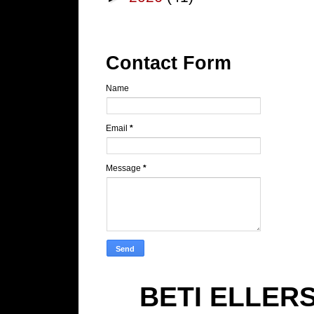
Contact Form
Name
Email
*
Message
*
BETI ELLER