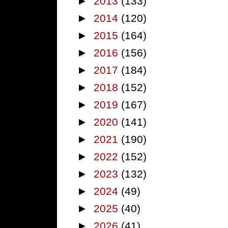
►
2013
(133)
►
2014
(120)
►
2015
(164)
►
2016
(156)
►
2017
(184)
►
2018
(152)
►
2019
(167)
►
2020
(141)
►
2021
(190)
►
2022
(152)
►
2023
(132)
►
2024
(49)
►
2025
(40)
►
2026
(41)