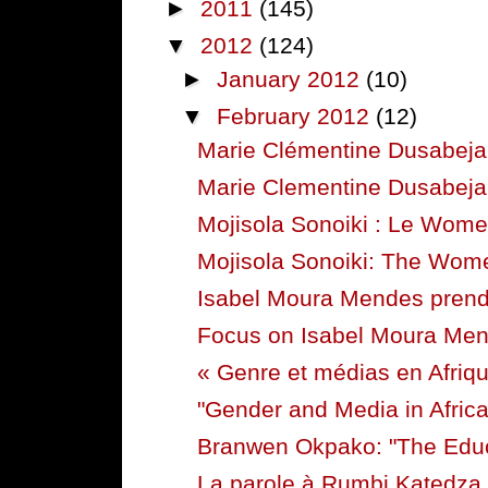
►
2011
(145)
▼
2012
(124)
►
January 2012
(10)
▼
February 2012
(12)
Marie Clémentine Dusabeja
Marie Clementine Dusabejam
Mojisola Sonoiki : Le Women
Mojisola Sonoiki: The Women
Isabel Moura Mendes prend l
Focus on Isabel Moura Me
« Genre et médias en Afriqu
"Gender and Media in Africa
Branwen Okpako: "The Educ
La parole à Rumbi Katedza