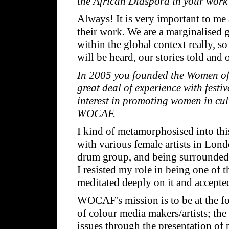
the African Diaspora in your work
Always! It is very important to me 
their work. We are a marginalised g
within the global context really, s
will be heard, our stories told and
In 2005 you founded the Women of 
great deal of experience with fest
interest in promoting women in cul
WOCAF.
I kind of metamorphosised into this
with various female artists in Lon
drum group, and being surrounded b
I resisted my role in being one of 
meditated deeply on it and accepte
WOCAF's mission is to be at the fo
of colour media makers/artists; th
issues through the presentation of