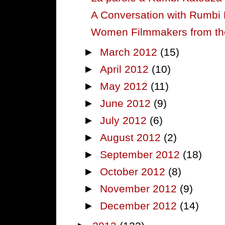
A Conversation with Rumbi
Women Filmmakers from the 
►
March 2012
(15)
►
April 2012
(10)
►
May 2012
(11)
►
June 2012
(9)
►
July 2012
(6)
►
August 2012
(2)
►
September 2012
(18)
►
October 2012
(8)
►
November 2012
(9)
►
December 2012
(14)