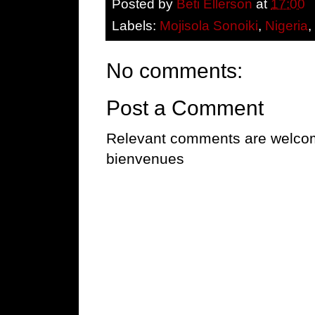
Posted by
Beti Ellerson
at
17:00
Labels:
Mojisola Sonoiki
,
Nigeria
No comments:
Post a Comment
Relevant comments are welcome
bienvenues