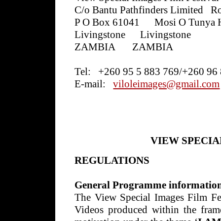
C/o Bantu Pathfinders Limited
Ro
P O Box 61041
Mosi O Tunya 
Livingstone
Livingstone
ZAMBIA
ZAMBIA
Tel:
+260 95 5 883 769/+260 96
E-mail:
viloleimages@gmail.com
VIEW SPECIA
REGULATIONS
General Programme informatio
The View Special Images Film Fe
Videos produced within the fram