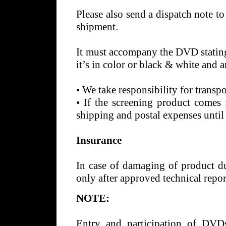
Please also send a dispatch note to 
shipment.
It must accompany the DVD stating 
it’s in color or black & white and 
•
We take responsibility for transp
•
If the screening product comes f
shipping and postal expenses until
Insurance
In case of damaging of product dur
only after approved technical repo
NOTE:
Entry and participation of DVDs