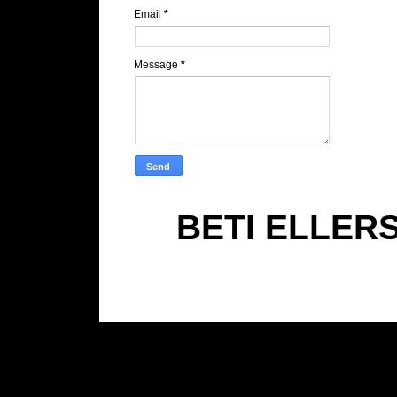
Email
*
Message
*
BETI ELLER