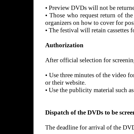
•
Preview DVDs will not be returne
•
Those who request return of the
organizers on how to cover for pos
•
The festival will retain cassettes 
Authorization
After official selection for screening
•
Use three minutes of the video fo
or their website.
•
Use the publicity material such as
Dispatch of the DVDs to be screen
The deadline for arrival of the D