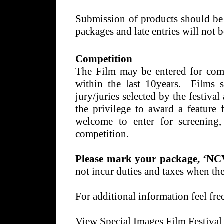
Submission of products should b
packages and late entries will not 
Competition
The Film may be entered for com
within the last 10years. Films 
jury/juries selected by the festival
the privilege to award a feature 
welcome to enter for screening,
competition.
Please mark your package, ‘NC
not incur duties and taxes when th
For additional information feel fre
View Special Images Film Festival