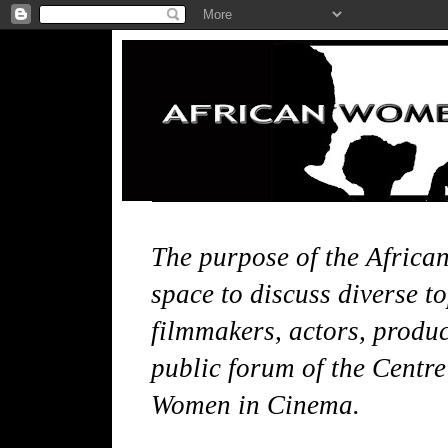
The purpose of the Africa
space to discuss diverse t
filmmakers, actors, produce
public forum of the Centre
Women in Cinema.