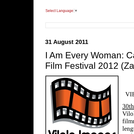
Select Language
▼
31 August 2011
I Am Every Woman: Cal
Film Festival 2012 (Z
VI
30th
Vilo
film
leng