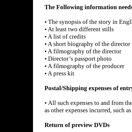
The Following information needs
•
The synopsis of the story in Engl
•
At least two different stills
•
A list of credits
•
A short biography of the director
•
A filmography of the director
•
Director’s passport photo
•
A filmography of the producer
•
A press kit
Postal/Shipping expenses of entr
•
All such expenses to and from the 
as other expenses incurred, such as
Return of preview DVDs