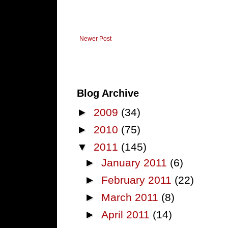
Newer Post
Blog Archive
►
2009
(34)
►
2010
(75)
▼
2011
(145)
►
January 2011
(6)
►
February 2011
(22)
►
March 2011
(8)
►
April 2011
(14)