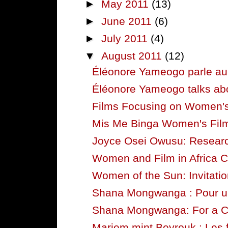
►
May 2011
(13)
►
June 2011
(6)
►
July 2011
(4)
▼
August 2011
(12)
Éléonore Yameogo parle au s
Éléonore Yameogo talks abou
Films Focusing on Women's 
Mis Me Binga Women's Film F
Joyce Osei Owusu: Researc
Women and Film in Africa C
Women of the Sun: Invitation
Shana Mongwanga : Pour 
Shana Mongwanga: For a
Mariem mint Beyrouk : Les 