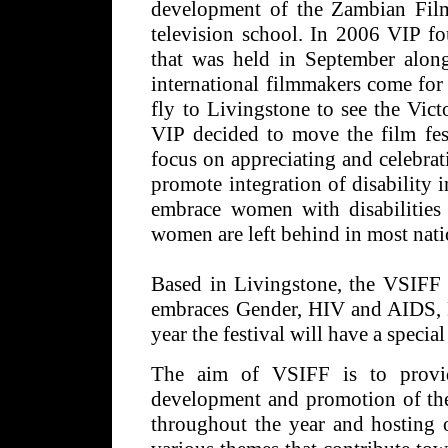
development of the Zambian Film
television school. In 2006 VIP fo
that was held in September along
international filmmakers come for t
fly to Livingstone to see the Vict
VIP decided to move the film fe
focus on appreciating and celebra
promote integration of disability
embrace women with disabilities
women are left behind in most nat
Based in Livingstone, the VSIFF w
embraces Gender, HIV and AIDS, D
year the festival will have a speci
The aim of VSIFF is to provid
development and promotion of the
throughout the year and hosting o