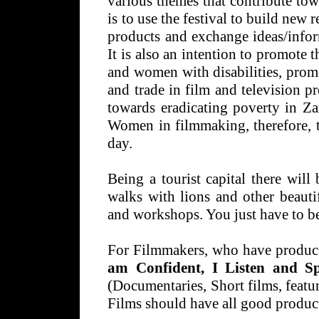
various themes that contribute to
is to use the festival to build new 
products and exchange ideas/inform
It is also an intention to promote 
and women with disabilities, prom
and trade in film and television p
towards eradicating poverty in Z
Women in filmmaking, therefore, t
day.
Being a tourist capital there will
walks with lions and other beauti
and workshops. You just have to be
For Filmmakers, who have produce
am Confident, I Listen and 
(Documentaries, Short films, featur
Films should have all good produc