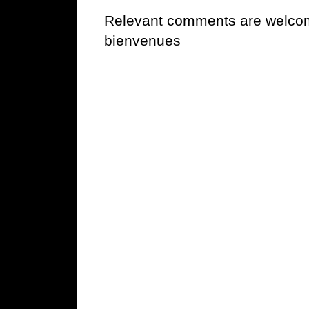
Relevant comments are welcome
bienvenues