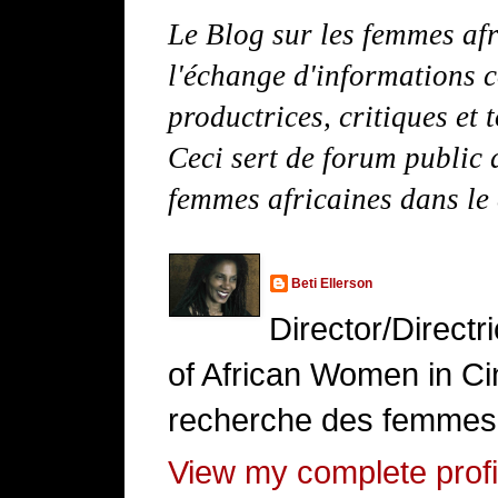
Le Blog sur les femmes afr
l'échange d'informations c
productrices, critiques et 
Ceci sert de forum public d
femmes africaines dans le
Beti Ellerson
Director/Direct
of African Women in Cin
recherche des femmes 
View my complete profi