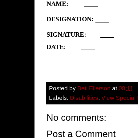
NAME:
DESIGNATION:
SIGNATURE:
DATE
:
Posted by
Beti Ellerson
at
08:11
Labels:
Disabilities
,
View Special 
No comments:
Post a Comment