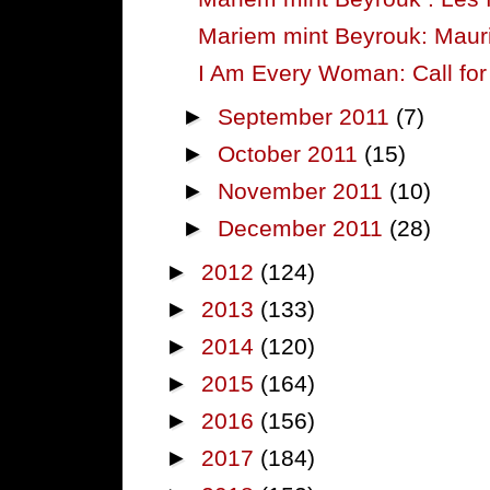
Mariem mint Beyrouk: Mau
I Am Every Woman: Call for 
►
September 2011
(7)
►
October 2011
(15)
►
November 2011
(10)
►
December 2011
(28)
►
2012
(124)
►
2013
(133)
►
2014
(120)
►
2015
(164)
►
2016
(156)
►
2017
(184)