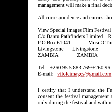
management will make a final decis
All correspondence and entries sho
View Special Images Film Festival
C/o Bantu Pathfinders Limited
R
P O Box 61041
Mosi O Tun
Livingstone
Livingstone
ZAMBIA
ZAMBIA
Tel:
+260 95 5 883 769/+260 96
E-mail:
viloleimages@gmail.com
I certify that I understand the F
consent the festival management a
only during the festival and within 