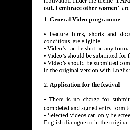
motivation under the theme ‘
I AM
out, I embrace other women’
are
1. General Video programme
•
Feature films, shorts and doc
conditions, are eligible.
•
Video’s can be shot on any for
•
Video’s should be submitted for
•
Video’s should be submitted com
in the original version with English
2. Application for the festival
•
There is no charge for submitt
completed and signed entry form t
•
Selected videos can only be scre
English dialogue or in the original