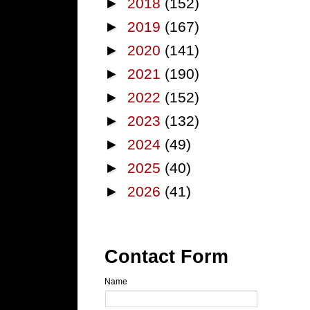
►
2018
(152)
►
2019
(167)
►
2020
(141)
►
2021
(190)
►
2022
(152)
►
2023
(132)
►
2024
(49)
►
2025
(40)
►
2026
(41)
Contact Form
Name