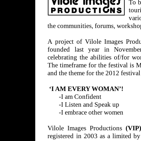
To b
tour
vari
the communities, forums, workshop
A project of Vilole Images Prod
founded last year in November
celebrating the abilities of/for 
The timeframe for the festival is
and the theme for the 2012 festival 
‘I AM EVERY WOMAN’!
-I am Confident
-I Listen and Speak up
-I embrace other women
Vilole Images Productions
(VIP
registered in 2003 as a limited by